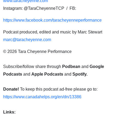
www.taracheyenne.com
Instagram: @TaraCheyenneTCP / FB:
https://www.facebook.com/taracheyenneperformance
Podcast produced, edited and music by Marc Stewart
marc@taracheyenne.com
© 2026 Tara Cheyenne Performance
Subscribe/follow share through
Podbean
and
Google
Podcasts
and
Apple Podcasts
and
Spotify.
Donate!
To keep this podcast ad-free please go to:
https://www.canadahelps.org/en/dn/13386
Links: