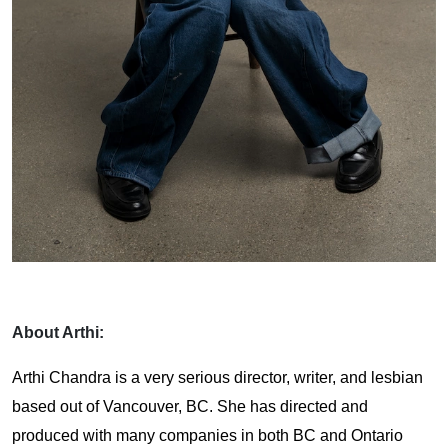
About Arthi:
Arthi Chandra is a very serious director, writer, and lesbian
based out of Vancouver, BC. She has directed and
produced with many companies in both BC and Ontario