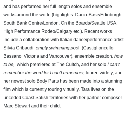
and has performed her full length solos and ensemble
works around the world (highlights: DanceBase/Edinburgh,
South Bank Centre/London, On the Boards/Seattle USA,
High Performance Rodeo/Calgary etc.). Recent works
include a collaboration with Italian dance/performance artist
Silvia Gribaudi,
empty.swimming.poo
l, (Castiglioncello,
Bassano, Victoria and Vancouver), ensemble creation,
how
to be,
which premiered
at The Cultch, and her solo
I can’t
remember the word for I can’t remember,
toured widely, and
her newest solo Body Parts has been made into a stunning
film which is currently touring virtually. Tara lives on the
unceded Coast Salish territories with her partner composer
Marc Stewart and their child.