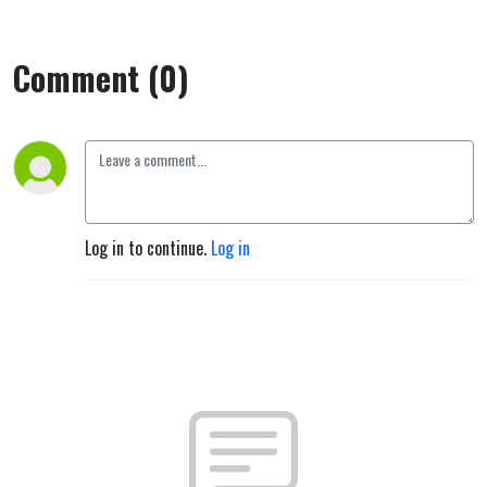
Comment (0)
Log in to continue.
Log in