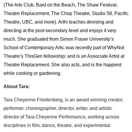
(The Arts Club, Bard on the Beach, The Shaw Festival,
Theatre Replacement, The Chop Theatre, Studio 58, Pacific
Theatre, UBC, and more). Arthi teaches devising and
directing at the post-secondary level and enjoys it very
much. She graduated from Simon Fraser University’s
School of Contemporary Arts; was recently part of WhyNot
Theatre’s ThisGen fellowship; and is an Associate Artist at
Theatre Replacement. She also acts, and is the happiest
while cooking or gardening.
About Tara:
Tara Cheyenne Friedenberg, is an award winning creator,
performer, choreographer, director, writer, and artistic
director of Tara Cheyenne Performance, working across
disciplines in film, dance, theatre, and experimental