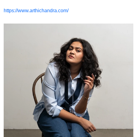
https://www.arthichandra.com/