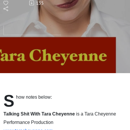
135
with
Arthi
Chandra
(Director,
Actor,
Writer)
S
how notes below:
Talking Shit With Tara Cheyenne
is a Tara Cheyenne
Performance Production