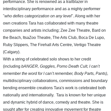
performance. She is renowned as a trailblazer in
interdisciplinary performance and as a mighty performer
"
who defies categorization on any level
". Along with her
own creations Tara has collaborated with many theatre
companies and artists including; Zee Zee Theatre, Bard on
the Beach, ItsaZoo Theatre, The Arts Club, Boca De Lupo,
Ruby Slippers, The Firehall Arts Centre, Vertigo Theatre
(Calgary).
With a string of celebrated solo shows to her credit
(including
bANGER, Goggles,
Porno Death Cult, I can’t
remember the word for I can’t remember, Body Parts, Pants)
,
multidisciplinary collaborations, commissions and boundary
bending ensemble creations Tara's work is celebrated both
nationally and internationally. Tara is known for her unique
and dynamic hybrid of dance, comedy and theatre. She is
sought after for creating innovative movement for theatre