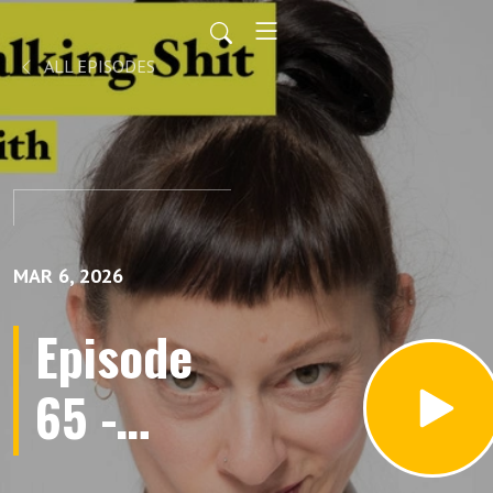
ALL EPISODES
MAR 6, 2026
Episode
65 -
Interview